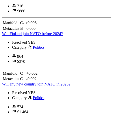
316
$886
Manifold
C-
+0.006
Metaculus
B
-0.006
Will Finland join NATO before 2024?
Resolved
YES
Category
Politics
964
$370
Manifold
C
+0.002
Metaculus
C+
-0.002
Will any new country join NATO in 2023?
Resolved
YES
Category
Politics
524
$1,464