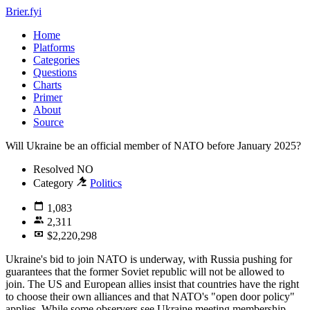
Brier.fyi
Home
Platforms
Categories
Questions
Charts
Primer
About
Source
Will Ukraine be an official member of NATO before January 2025?
Resolved
NO
Category
Politics
1,083
2,311
$2,220,298
Ukraine's bid to join NATO is underway, with Russia pushing for
guarantees that the former Soviet republic will not be allowed to
join. The US and European allies insist that countries have the right
to choose their own alliances and that NATO's "open door policy"
applies. While some observers see Ukraine meeting membership