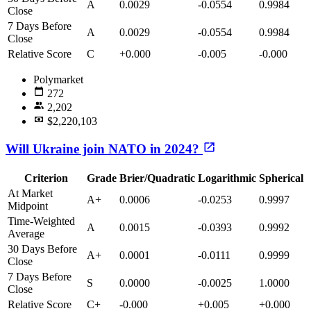
A
0.0029
-0.0554
0.9984
Close
7 Days Before
A
0.0029
-0.0554
0.9984
Close
Relative Score
C
+0.000
-0.005
-0.000
Polymarket
272
2,202
$2,220,103
Will Ukraine join NATO in 2024?
Criterion
Grade
Brier/Quadratic
Logarithmic
Spherical
At Market
A+
0.0006
-0.0253
0.9997
Midpoint
Time-Weighted
A
0.0015
-0.0393
0.9992
Average
30 Days Before
A+
0.0001
-0.0111
0.9999
Close
7 Days Before
S
0.0000
-0.0025
1.0000
Close
Relative Score
C+
-0.000
+0.005
+0.000