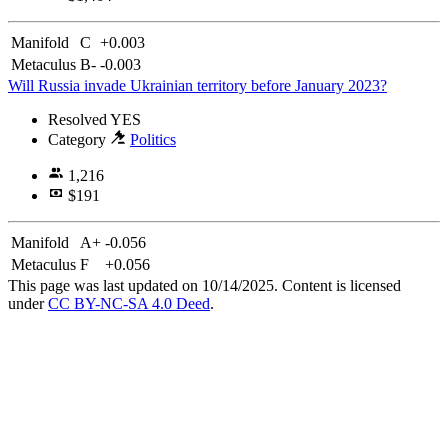
Manifold
C
+0.003
Metaculus
B-
-0.003
Will Russia invade Ukrainian territory before January 2023?
Resolved
YES
Category
Politics
1,216
$191
Manifold
A+
-0.056
Metaculus
F
+0.056
This page was last updated on 10/14/2025. Content is licensed
under
CC BY-NC-SA 4.0 Deed
.