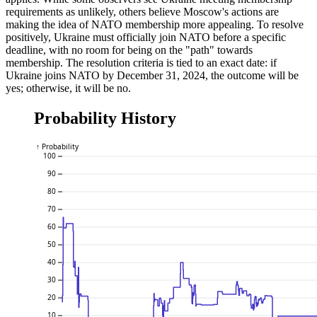
requirements as unlikely, others believe Moscow's actions are
making the idea of NATO membership more appealing. To resolve
positively, Ukraine must officially join NATO before a specific
deadline, with no room for being on the "path" towards
membership. The resolution criteria is tied to an exact date: if
Ukraine joins NATO by December 31, 2024, the outcome will be
yes; otherwise, it will be no.
Probability History
↑ Probability
100
90
80
70
60
50
40
30
20
10