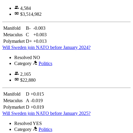
4,584
$3,514,982
Manifold
B-
-0.003
Metaculus
C
+0.003
Polymarket
D+
+0.013
Will Sweden join NATO before January 2024?
Resolved
NO
Category
Politics
2,165
$22,880
Manifold
D
+0.015
Metaculus
A
-0.019
Polymarket
D
+0.019
Will Sweden join NATO before January 2025?
Resolved
YES
Category
Politics