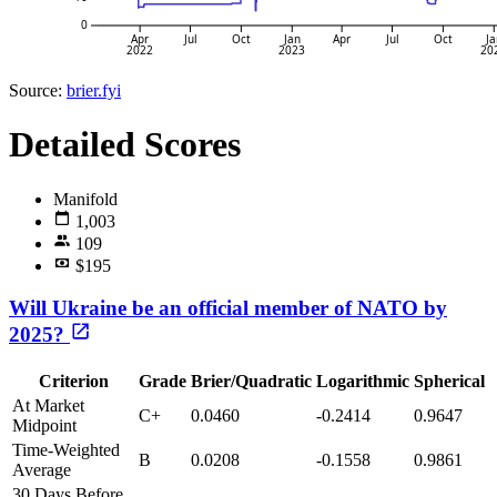
0
Apr
Jul
Oct
Jan
Apr
Jul
Oct
Ja
2022
2023
20
Source:
brier.fyi
Detailed Scores
Manifold
1,003
109
$195
Will Ukraine be an official member of NATO by
2025?
Criterion
Grade
Brier/Quadratic
Logarithmic
Spherical
At Market
C+
0.0460
-0.2414
0.9647
Midpoint
Time-Weighted
B
0.0208
-0.1558
0.9861
Average
30 Days Before