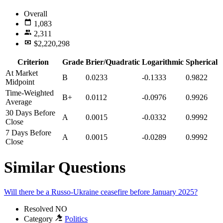
Overall
1,083
2,311
$2,220,298
Criterion
Grade
Brier/Quadratic
Logarithmic
Spherical
At Market
B
0.0233
-0.1333
0.9822
Midpoint
Time-Weighted
B+
0.0112
-0.0976
0.9926
Average
30 Days Before
A
0.0015
-0.0332
0.9992
Close
7 Days Before
A
0.0015
-0.0289
0.9992
Close
Similar Questions
Will there be a Russo-Ukraine ceasefire before January 2025?
Resolved
NO
Category
Politics