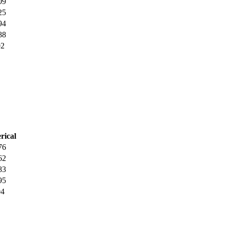
09
25
94
88
02
rical
76
62
83
95
04