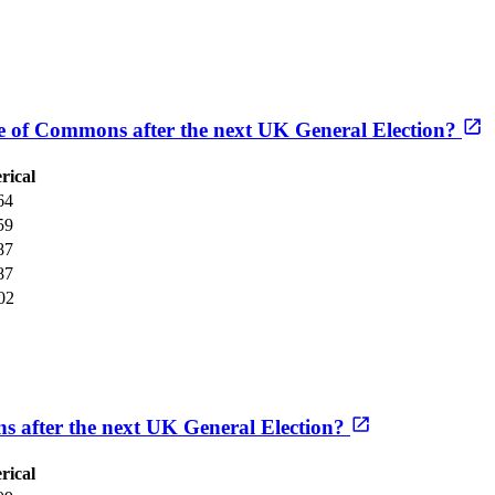
se of Commons after the next UK General Election?
rical
64
59
87
87
02
s after the next UK General Election?
rical