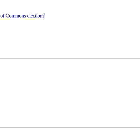
e of Commons election?