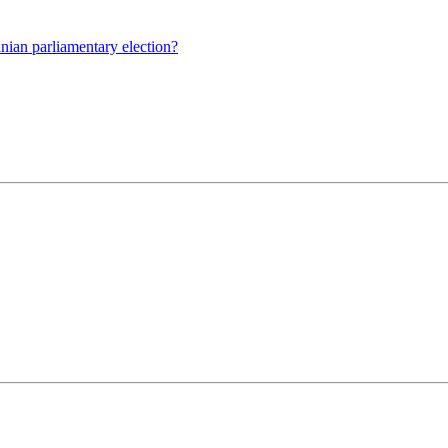
nian parliamentary election?