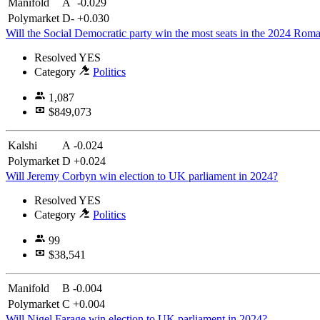
Manifold
A
-0.029
Polymarket
D-
+0.030
Will the Social Democratic party win the most seats in the 2024 Roma
Resolved
YES
Category
Politics
1,087
$849,073
Kalshi
A
-0.024
Polymarket
D
+0.024
Will Jeremy Corbyn win election to UK parliament in 2024?
Resolved
YES
Category
Politics
99
$38,541
Manifold
B
-0.004
Polymarket
C
+0.004
Will Nigel Farage win election to UK parliament in 2024?