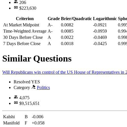
206
$223,630
Criterion
Grade
Brier/Quadratic
Logarithmic
Sphe
At Market Midpoint
A-
0.0082
-0.0921
0.99
Time-Weighted Average
A-
0.0085
-0.0959
0.99
30 Days Before Close
A
0.0022
-0.0469
0.99
7 Days Before Close
A
0.0018
-0.0425
0.99
Similar Questions
Will Republicans win control of the US House of Representatives in
Resolved
YES
Category
Politics
4,075
$9,515,651
Kalshi
B
-0.006
Manifold
F
+0.058