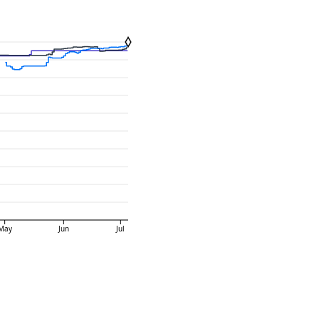
May
Jun
Jul