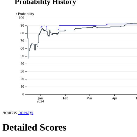
Probability History
↑ Probability
100
90
80
70
60
50
40
30
20
10
0
Jan
Feb
Mar
Apr
2024
Source:
brier.fyi
Detailed Scores