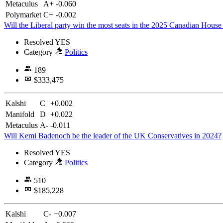
Metaculus
A+
-0.060
Polymarket
C+
-0.002
Will the Liberal party win the most seats in the 2025 Canadian Hous
Resolved
YES
Category
Politics
189
$333,475
Kalshi
C
+0.002
Manifold
D
+0.022
Metaculus
A-
-0.011
Will Kemi Badenoch be the leader of the UK Conservatives in 2024?
Resolved
YES
Category
Politics
510
$185,228
Kalshi
C-
+0.007