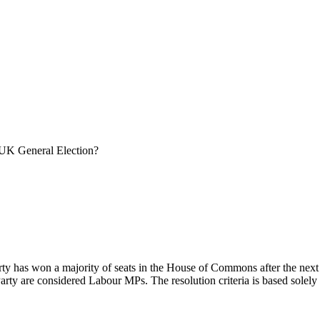
 UK General Election?
arty has won a majority of seats in the House of Commons after the next
arty are considered Labour MPs. The resolution criteria is based solely 