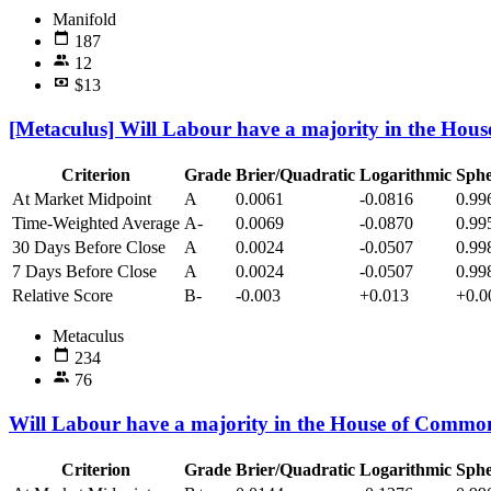
Manifold
187
12
$13
[Metaculus] Will Labour have a majority in the Hou
Criterion
Grade
Brier/Quadratic
Logarithmic
Sphe
At Market Midpoint
A
0.0061
-0.0816
0.99
Time-Weighted Average
A-
0.0069
-0.0870
0.99
30 Days Before Close
A
0.0024
-0.0507
0.99
7 Days Before Close
A
0.0024
-0.0507
0.99
Relative Score
B-
-0.003
+0.013
+0.0
Metaculus
234
76
Will Labour have a majority in the House of Common
Criterion
Grade
Brier/Quadratic
Logarithmic
Sphe