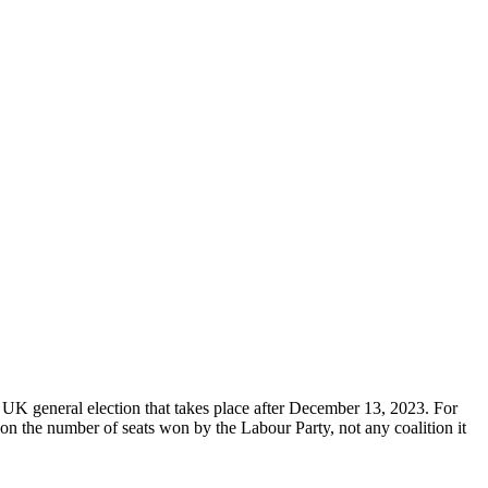
 UK general election that takes place after December 13, 2023. For
on the number of seats won by the Labour Party, not any coalition it