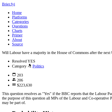
Brier.fyi
Home
Platforms
Categories
Questions
Charts
Primer
About
Source
Will Labour have a majority in the House of Commons after the next
Resolved
YES
Category
Politics
203
206
$223,630
This question resolves as "Yes" if the BBC reports that the Labour P
the purpose of this question all MPs of the Labour and Co-operative P
may be part of.