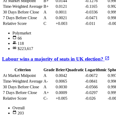
At Market Midpoint
B+
0.0144
-0.1276
0.99
Time-Weighted Average
B+
0.0121
-0.1165
0.99
30 Days Before Close
A
0.0011
-0.0336
0.99
7 Days Before Close
A
0.0021
-0.0471
0.99
Relative Score
C
+0.003
-0.011
-0.0
Polymarket
66
118
$223,617
Labour wins a majority of seats in UK election?
Criterion
Grade
Brier/Quadratic
Logarithmic
Sphe
At Market Midpoint
A
0.0042
-0.0672
0.99
Time-Weighted Average
A-
0.0065
-0.0841
0.99
30 Days Before Close
A
0.0030
-0.0566
0.99
7 Days Before Close
A+
0.0009
-0.0297
0.99
Relative Score
C-
+0.005
-0.026
-0.0
Overall
203