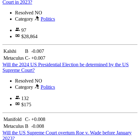
Court in 2023?
Resolved
NO
Category
Politics
97
$28,864
Kalshi
B
-0.007
Metaculus
C-
+0.007
Will the 2024 US Presidential Election be determined by the US
Supreme Court?
Resolved
NO
Category
Politics
132
$175
Manifold
C-
+0.008
Metaculus
B
-0.008
Will the US Supreme Court overturn Roe v. Wade before January
2023?