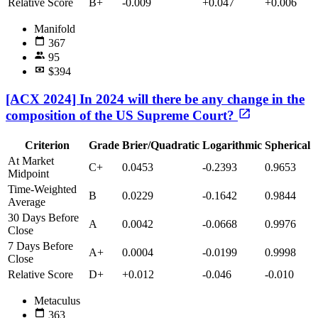
Relative Score
B+
-0.009
+0.047
+0.006
Manifold
367
95
$394
[ACX 2024] In 2024 will there be any change in the
composition of the US Supreme Court?
Criterion
Grade
Brier/Quadratic
Logarithmic
Spherical
At Market
C+
0.0453
-0.2393
0.9653
Midpoint
Time-Weighted
B
0.0229
-0.1642
0.9844
Average
30 Days Before
A
0.0042
-0.0668
0.9976
Close
7 Days Before
A+
0.0004
-0.0199
0.9998
Close
Relative Score
D+
+0.012
-0.046
-0.010
Metaculus
363