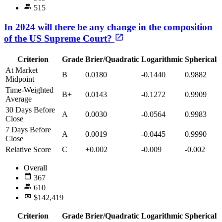
515
In 2024 will there be any change in the composition
of the US Supreme Court?
Criterion
Grade
Brier/Quadratic
Logarithmic
Spherical
At Market
B
0.0180
-0.1440
0.9882
Midpoint
Time-Weighted
B+
0.0143
-0.1272
0.9909
Average
30 Days Before
A
0.0030
-0.0564
0.9983
Close
7 Days Before
A
0.0019
-0.0445
0.9990
Close
Relative Score
C
+0.002
-0.009
-0.002
Overall
367
610
$142,419
Criterion
Grade
Brier/Quadratic
Logarithmic
Spherical