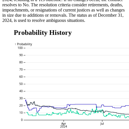
resolves to No. The resolution criteria consider retirements, deaths,
impeachments, or resignations of current justices as well as changes
in size due to additions or removals. The status as of December 31,
2024, is used to resolve ambiguous situations.
Probability History
↑ Probability
100
90
80
70
60
50
40
30
20
10
0
Apr
Jul
2024