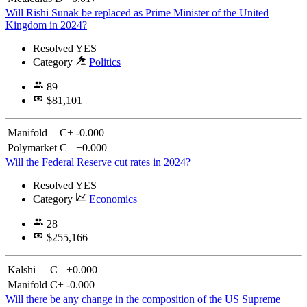
Will Rishi Sunak be replaced as Prime Minister of the United
Kingdom in 2024?
Resolved
YES
Category
Politics
89
$81,101
Manifold
C+
-0.000
Polymarket
C
+0.000
Will the Federal Reserve cut rates in 2024?
Resolved
YES
Category
Economics
28
$255,166
Kalshi
C
+0.000
Manifold
C+
-0.000
Will there be any change in the composition of the US Supreme