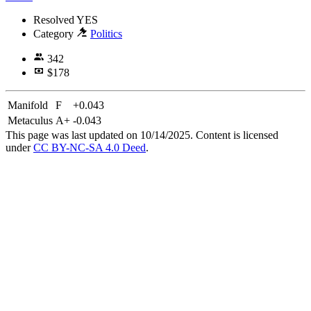
Resolved
YES
Category
Politics
342
$178
Manifold
F
+0.043
Metaculus
A+
-0.043
This page was last updated on 10/14/2025. Content is licensed
under
CC BY-NC-SA 4.0 Deed
.