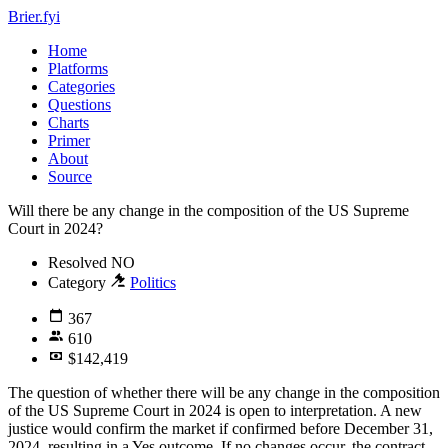
Brier.fyi
Home
Platforms
Categories
Questions
Charts
Primer
About
Source
Will there be any change in the composition of the US Supreme
Court in 2024?
Resolved
NO
Category
Politics
367
610
$142,419
The question of whether there will be any change in the composition
of the US Supreme Court in 2024 is open to interpretation. A new
justice would confirm the market if confirmed before December 31,
2024, resulting in a Yes outcome. If no changes occur, the contract