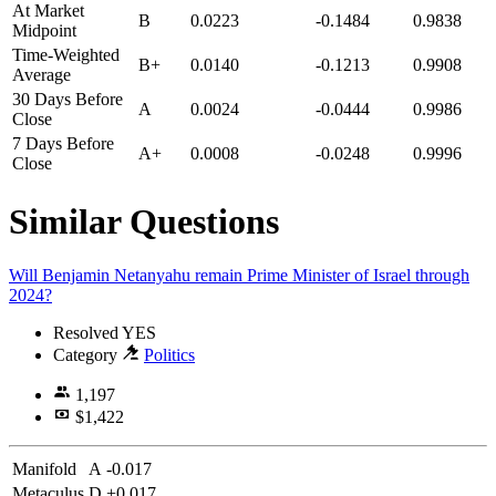
At Market
B
0.0223
-0.1484
0.9838
Midpoint
Time-Weighted
B+
0.0140
-0.1213
0.9908
Average
30 Days Before
A
0.0024
-0.0444
0.9986
Close
7 Days Before
A+
0.0008
-0.0248
0.9996
Close
Similar Questions
Will Benjamin Netanyahu remain Prime Minister of Israel through
2024?
Resolved
YES
Category
Politics
1,197
$1,422
Manifold
A
-0.017
Metaculus
D
+0.017