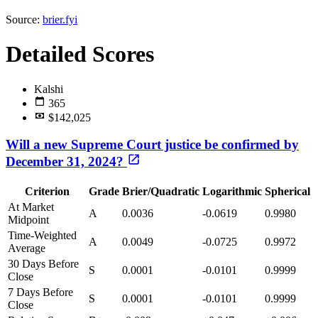
Source:
brier.fyi
Detailed Scores
Kalshi
365
$142,025
Will a new Supreme Court justice be confirmed by
December 31, 2024?
Criterion
Grade
Brier/Quadratic
Logarithmic
Spherical
At Market
A
0.0036
-0.0619
0.9980
Midpoint
Time-Weighted
A
0.0049
-0.0725
0.9972
Average
30 Days Before
S
0.0001
-0.0101
0.9999
Close
7 Days Before
S
0.0001
-0.0101
0.9999
Close