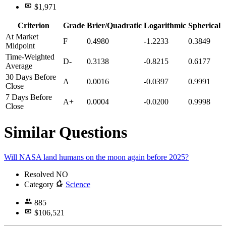
$1,971
Criterion
Grade
Brier/Quadratic
Logarithmic
Spherical
At Market
F
0.4980
-1.2233
0.3849
Midpoint
Time-Weighted
D-
0.3138
-0.8215
0.6177
Average
30 Days Before
A
0.0016
-0.0397
0.9991
Close
7 Days Before
A+
0.0004
-0.0200
0.9998
Close
Similar Questions
Will NASA land humans on the moon again before 2025?
Resolved
NO
Category
Science
885
$106,521