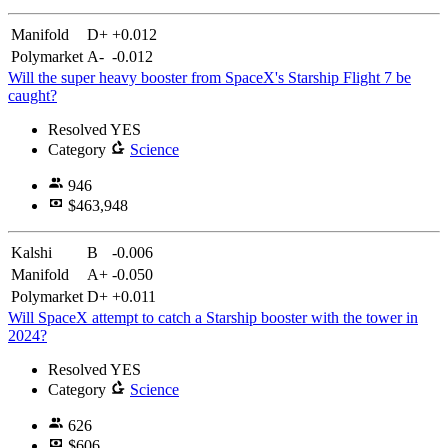
Manifold
D+
+0.012
Polymarket
A-
-0.012
Will the super heavy booster from SpaceX's Starship Flight 7 be
caught?
Resolved
YES
Category
Science
946
$463,948
Kalshi
B
-0.006
Manifold
A+
-0.050
Polymarket
D+
+0.011
Will SpaceX attempt to catch a Starship booster with the tower in
2024?
Resolved
YES
Category
Science
626
$606