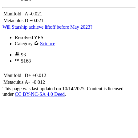
Manifold
A
-0.021
Metaculus
D
+0.021
Will Starship achieve liftoff before May 2023?
Resolved
YES
Category
Science
93
$168
Manifold
D+
+0.012
Metaculus
A-
-0.012
This page was last updated on 10/14/2025. Content is licensed
under
CC BY-NC-SA 4.0 Deed
.