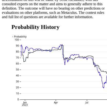
consulted experts on the matter and aims to generally adhere to this
definition. The outcome will have no bearing on other predictions or
evaluations on other platforms, such as Metaculus. The contest rules
and full list of questions are available for further information.
Probability History
↑ Probability
100
90
80
70
60
50
40
30
20
10
0
Jan
Apr
Jul
2023