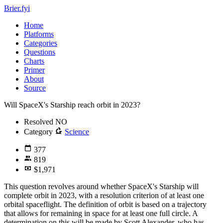
Brier.fyi
Home
Platforms
Categories
Questions
Charts
Primer
About
Source
Will SpaceX's Starship reach orbit in 2023?
Resolved
NO
Category
Science
377
819
$1,971
This question revolves around whether SpaceX's Starship will
complete orbit in 2023, with a resolution criterion of at least one
orbital spaceflight. The definition of orbit is based on a trajectory
that allows for remaining in space for at least one full circle. A
determination on this will be made by Scott Alexander, who has