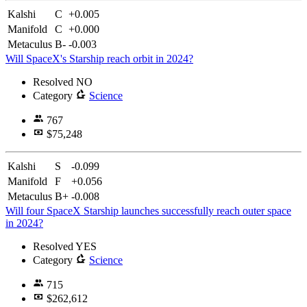
Kalshi
C
+0.005
Manifold
C
+0.000
Metaculus
B-
-0.003
Will SpaceX's Starship reach orbit in 2024?
Resolved
NO
Category
Science
767
$75,248
Kalshi
S
-0.099
Manifold
F
+0.056
Metaculus
B+
-0.008
Will four SpaceX Starship launches successfully reach outer space
in 2024?
Resolved
YES
Category
Science
715
$262,612