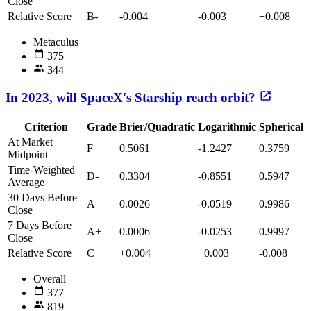
Close
Relative Score
B-
-0.004
-0.003
+0.008
Metaculus
375
344
In 2023, will SpaceX's Starship reach orbit?
Criterion
Grade
Brier/Quadratic
Logarithmic
Spherical
At Market
F
0.5061
-1.2427
0.3759
Midpoint
Time-Weighted
D-
0.3304
-0.8551
0.5947
Average
30 Days Before
A
0.0026
-0.0519
0.9986
Close
7 Days Before
A+
0.0006
-0.0253
0.9997
Close
Relative Score
C
+0.004
+0.003
-0.008
Overall
377
819