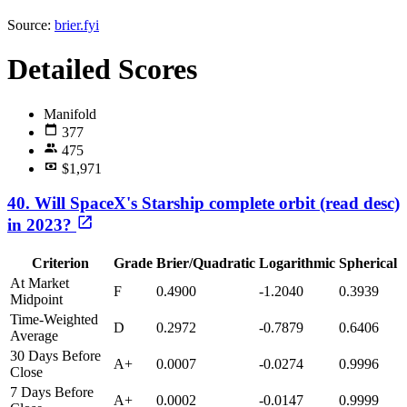
Source:
brier.fyi
Detailed Scores
Manifold
377
475
$1,971
40. Will SpaceX's Starship complete orbit (read desc)
in 2023?
Criterion
Grade
Brier/Quadratic
Logarithmic
Spherical
At Market
F
0.4900
-1.2040
0.3939
Midpoint
Time-Weighted
D
0.2972
-0.7879
0.6406
Average
30 Days Before
A+
0.0007
-0.0274
0.9996
Close
7 Days Before
A+
0.0002
-0.0147
0.9999