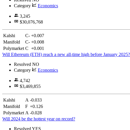
Category
Economics
3,245
$30,076,768
Kalshi
C-
+0.007
Manifold
C-
+0.008
Polymarket
C
+0.001
Will Ethereum (ETH) reach a new all-time high before January 2025?
Resolved
NO
Category
Economics
4,742
$3,469,855
Kalshi
A
-0.033
Manifold
F
+0.126
Polymarket
A
-0.028
Will 2024 be the hottest year on record?
Resolved
YES