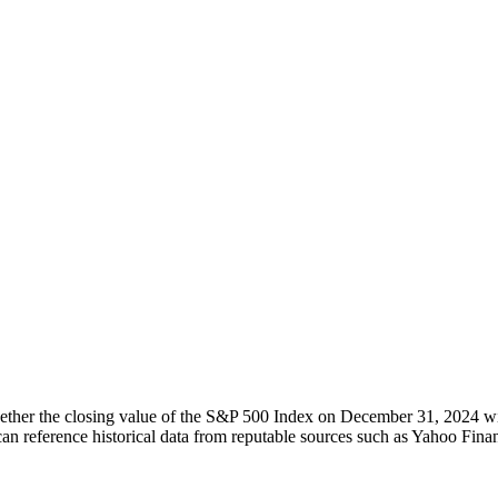
ther the closing value of the S&P 500 Index on December 31, 2024 will
an reference historical data from reputable sources such as Yahoo Finan