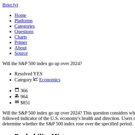
Brier.fyi
Home
Platforms
Categories
Questions
Charts
Primer
About
Source
Will the S&P 500 index go up over 2024?
Resolved
YES
Category
Economics
366
964
$851
Will the S&P 500 index go up over 2024? This question considers whe
followed indicator of the U.S. economy's health and direction. Users c
determine whether the S&P 500 index rose over the specified period.