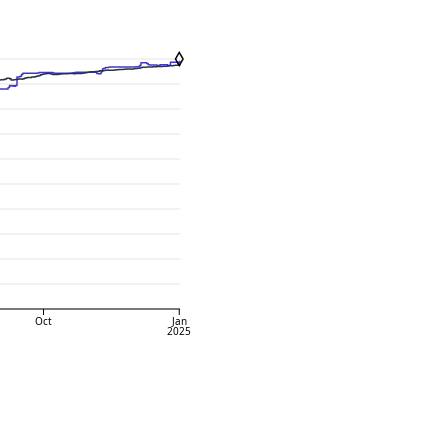
Oct
Jan
2025