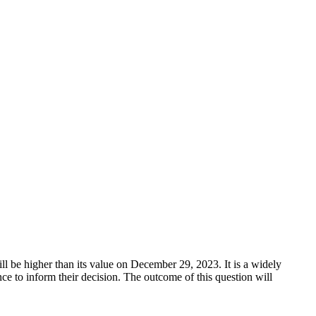
 be higher than its value on December 29, 2023. It is a widely
ce to inform their decision. The outcome of this question will