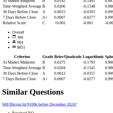
At Market Midpoint
B
0.0192
-0.1491
0.98
Time-Weighted Average
B
0.0206
-0.1548
0.98
30 Days Before Close
A
0.0015
-0.0393
0.99
7 Days Before Close
A+
0.0007
-0.0277
0.99
Relative Score
C
+0.001
-0.001
-0.0
Overall
366
964
$851
Criterion
Grade
Brier/Quadratic
Logarithmic
Sphe
At Market Midpoint
B
0.0275
-0.1795
0.98
Time-Weighted Average
B
0.0204
-0.1541
0.98
30 Days Before Close
A
0.0012
-0.0357
0.99
7 Days Before Close
A+
0.0007
-0.0277
0.99
Similar Questions
Will Bitcoin hit $100k before December 2024?
Resolved
NO