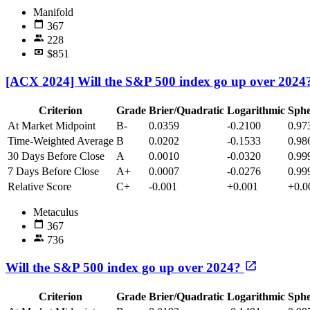
Manifold
367
228
$851
[ACX 2024] Will the S&P 500 index go up over 202
Criterion
Grade
Brier/Quadratic
Logarithmic
Sphe
At Market Midpoint
B-
0.0359
-0.2100
0.97
Time-Weighted Average
B
0.0202
-0.1533
0.98
30 Days Before Close
A
0.0010
-0.0320
0.99
7 Days Before Close
A+
0.0007
-0.0276
0.99
Relative Score
C+
-0.001
+0.001
+0.0
Metaculus
367
736
Will the S&P 500 index go up over 2024?
Criterion
Grade
Brier/Quadratic
Logarithmic
Sphe