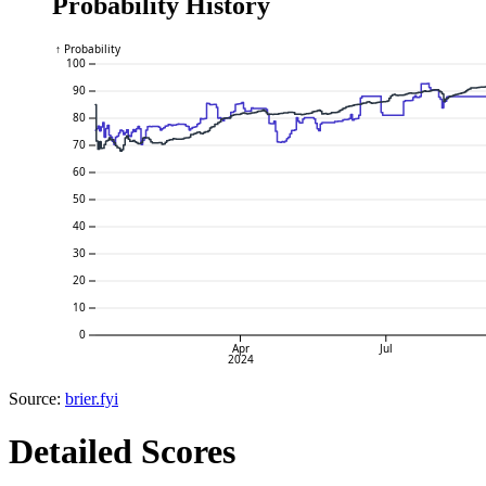
Probability History
↑ Probability
100
90
80
70
60
50
40
30
20
10
0
Apr
Jul
2024
Source:
brier.fyi
Detailed Scores