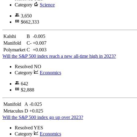
Category
Science
3,650
$662,333
Kalshi
B
-0.005
Manifold
C-
+0.007
Polymarket
C
+0.003
Will the S&P 500 index reach a new all-time high in 2023?
Resolved
NO
Category
Economics
642
$2,888
Manifold
A
-0.025
Metaculus
D
+0.025
Will the S&P 500 index go up over 2023?
Resolved
YES
Category
Economics