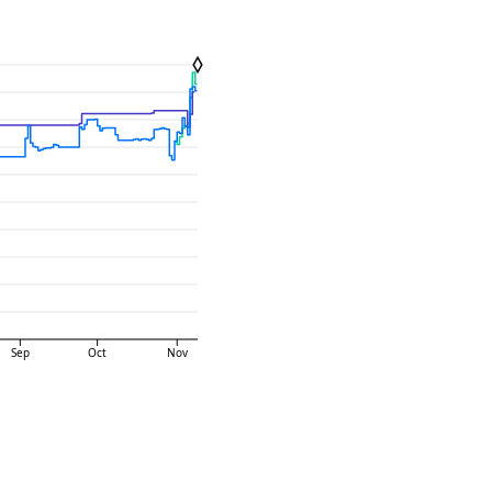
Sep
Oct
Nov