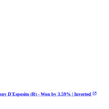
ony D'Esposito (R) - Won by 3.59% | Inverted