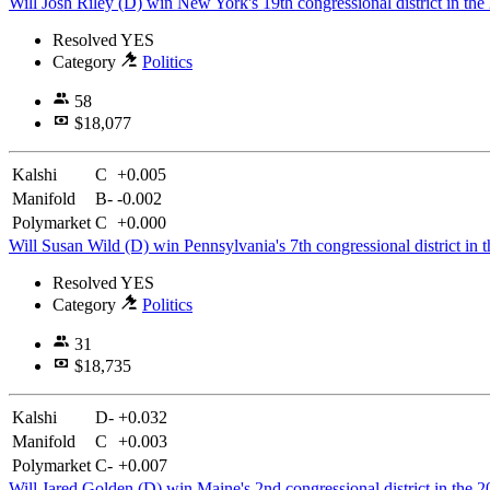
Will Josh Riley (D) win New York's 19th congressional district in the
Resolved
YES
Category
Politics
58
$18,077
Kalshi
C
+0.005
Manifold
B-
-0.002
Polymarket
C
+0.000
Will Susan Wild (D) win Pennsylvania's 7th congressional district in 
Resolved
YES
Category
Politics
31
$18,735
Kalshi
D-
+0.032
Manifold
C
+0.003
Polymarket
C-
+0.007
Will Jared Golden (D) win Maine's 2nd congressional district in the 2