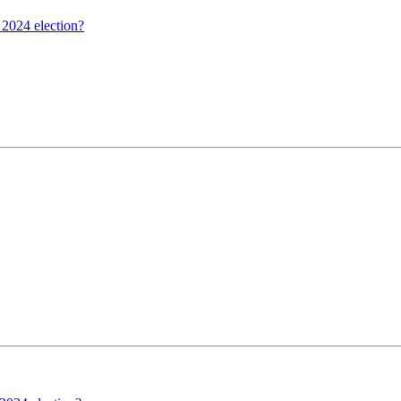
 2024 election?