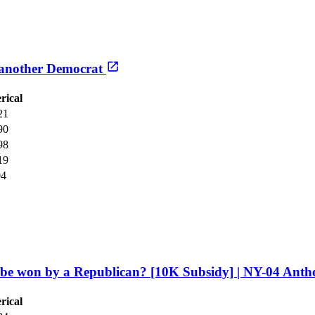
r another Democrat
rical
21
90
98
19
04
l be won by a Republican? [10K Subsidy] | NY-04 Anth
rical