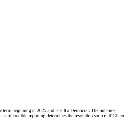
he term beginning in 2025 and is still a Democrat. The outcome
sus of credible reporting determines the resolution source. If Gillen