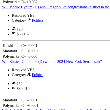
Polymarket
D-
+0.032
Will Janelle Bynum (D) win Oregon's 5th congressional district in the
Resolved
YES
Category
Politics
123
$50,162
Kalshi
C+
-0.001
Manifold
C
+0.002
Polymarket
C+
-0.000
Will Kirsten Gillibrand (D) win the 2024 New York Senate seat?
Resolved
YES
Category
Politics
152
$80,919
Manifold
C+
-0.001
Polymarket
C
+0.001