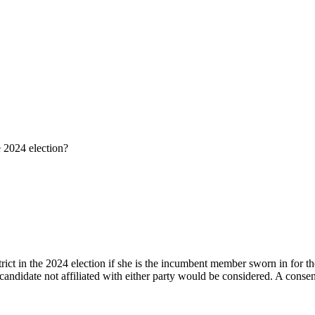
e 2024 election?
rict in the 2024 election if she is the incumbent member sworn in for t
 candidate not affiliated with either party would be considered. A consen