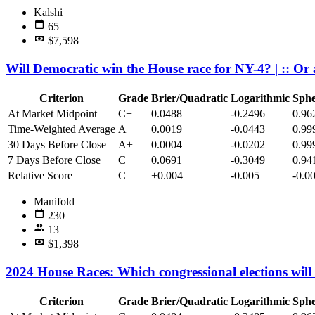
Kalshi
65
$7,598
Will Democratic win the House race for NY-4? | :: O
Criterion
Grade
Brier/Quadratic
Logarithmic
Sphe
At Market Midpoint
C+
0.0488
-0.2496
0.96
Time-Weighted Average
A
0.0019
-0.0443
0.99
30 Days Before Close
A+
0.0004
-0.0202
0.99
7 Days Before Close
C
0.0691
-0.3049
0.94
Relative Score
C
+0.004
-0.005
-0.0
Manifold
230
13
$1,398
2024 House Races: Which congressional elections wil
Criterion
Grade
Brier/Quadratic
Logarithmic
Sphe