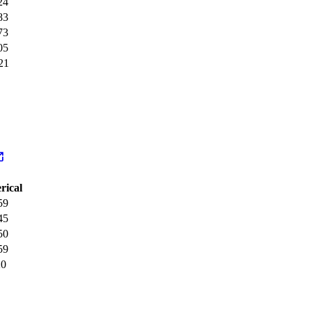
24
83
73
05
21
rical
59
45
50
59
20