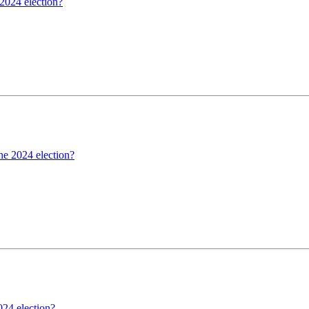
 2024 election?
the 2024 election?
024 election?