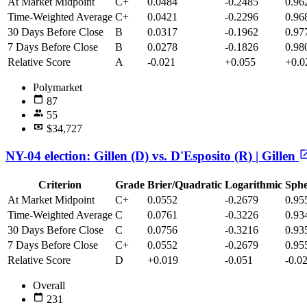
At Market Midpoint
C+
0.0484
-0.2485
0.96
Time-Weighted Average
C+
0.0421
-0.2296
0.96
30 Days Before Close
B
0.0317
-0.1962
0.97
7 Days Before Close
B
0.0278
-0.1826
0.98
Relative Score
A
-0.021
+0.055
+0.0
Polymarket
87
55
$34,727
NY-04 election: Gillen (D) vs. D'Esposito (R) | Gillen
Criterion
Grade
Brier/Quadratic
Logarithmic
Sphe
At Market Midpoint
C+
0.0552
-0.2679
0.95
Time-Weighted Average
C
0.0761
-0.3226
0.93
30 Days Before Close
C
0.0756
-0.3216
0.93
7 Days Before Close
C+
0.0552
-0.2679
0.95
Relative Score
D
+0.019
-0.051
-0.0
Overall
231