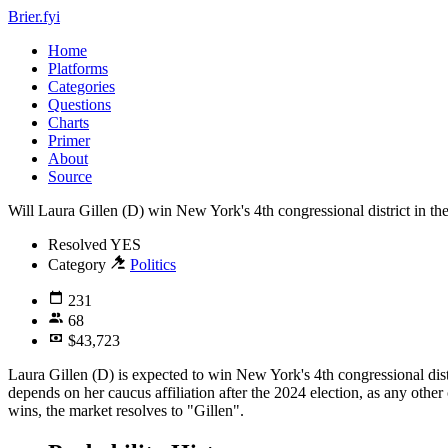
Brier.fyi
Home
Platforms
Categories
Questions
Charts
Primer
About
Source
Will Laura Gillen (D) win New York's 4th congressional district in th
Resolved
YES
Category
Politics
231
68
$43,723
Laura Gillen (D) is expected to win New York's 4th congressional dist
depends on her caucus affiliation after the 2024 election, as any other
wins, the market resolves to "Gillen".