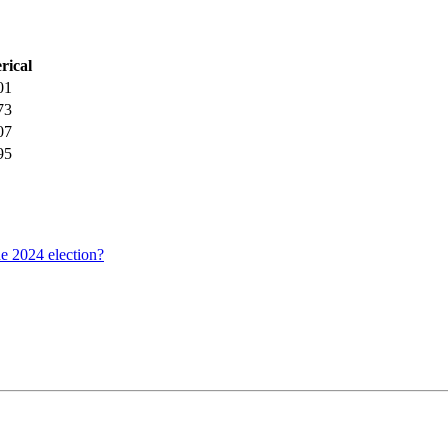
rical
01
73
07
95
he 2024 election?