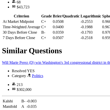
68
$43,723
Criterion
Grade
Brier/Quadratic
Logarithmic
Sphe
At Market Midpoint
C+
0.0508
-0.2553
0.96
Time-Weighted Average
C+
0.0400
-0.1988
0.96
30 Days Before Close
B-
0.0359
-0.1793
0.97
7 Days Before Close
C+
0.0507
-0.2518
0.95
Similar Questions
Will Marie Perez (D) win Washington's 3rd congressional district in t
Resolved
YES
Category
Politics
213
$302,000
Kalshi
B-
-0.003
Manifold
A
-0.035