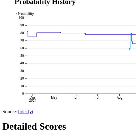
Probability History
↑ Probability
100
90
80
70
60
50
40
30
20
10
0
Apr
May
Jun
Jul
Aug
2024
Source:
brier.fyi
Detailed Scores