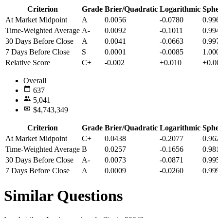
Criterion
Grade
Brier/Quadratic
Logarithmic
Sphe
At Market Midpoint
A
0.0056
-0.0780
0.99
Time-Weighted Average
A-
0.0092
-0.1011
0.99
30 Days Before Close
A
0.0041
-0.0663
0.99
7 Days Before Close
S
0.0001
-0.0085
1.00
Relative Score
C+
-0.002
+0.010
+0.0
Overall
637
5,041
$4,743,349
Criterion
Grade
Brier/Quadratic
Logarithmic
Sphe
At Market Midpoint
C+
0.0438
-0.2077
0.96
Time-Weighted Average
B
0.0257
-0.1656
0.98
30 Days Before Close
A-
0.0073
-0.0871
0.99
7 Days Before Close
A
0.0009
-0.0260
0.99
Similar Questions