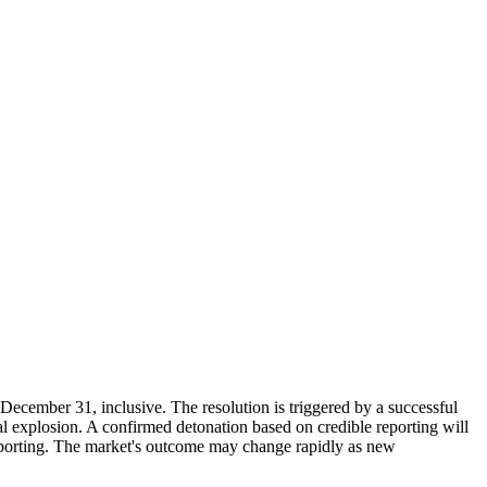
December 31, inclusive. The resolution is triggered by a successful
nal explosion. A confirmed detonation based on credible reporting will
reporting. The market's outcome may change rapidly as new