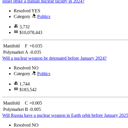
Israel strike a Iranian nuclear facility in 2024?
Resolved
YES
Category
Politics
3,732
$10,078,443
Manifold
F
+0.035
Polymarket
A
-0.035
Will a nuclear weapon be detonated before January 2024?
Resolved
NO
Category
Politics
1,744
$183,542
Manifold
C
+0.005
Polymarket
B
-0.005
Will Russia have a nuclear weapon in Earth orbit before January 202
Resolved
NO