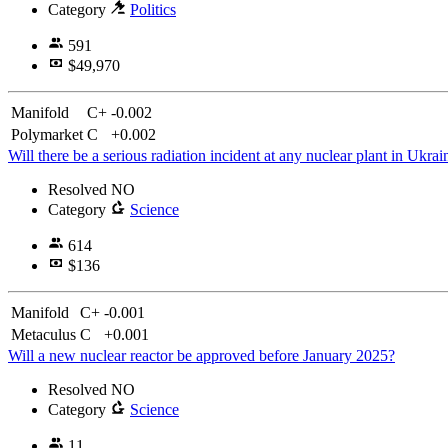
Category
Politics
591
$49,970
Manifold
C+
-0.002
Polymarket
C
+0.002
Will there be a serious radiation incident at any nuclear plant in Ukra
Resolved
NO
Category
Science
614
$136
Manifold
C+
-0.001
Metaculus
C
+0.001
Will a new nuclear reactor be approved before January 2025?
Resolved
NO
Category
Science
11