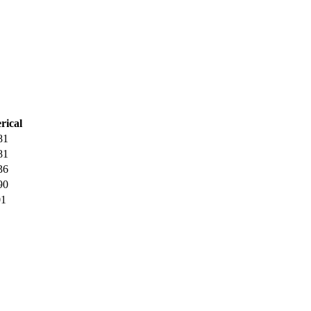
rical
81
81
36
90
01