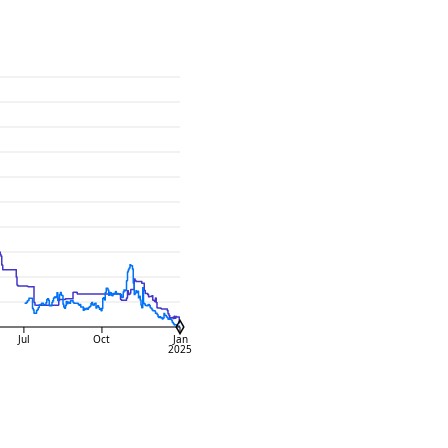
Jul
Oct
Jan
2025