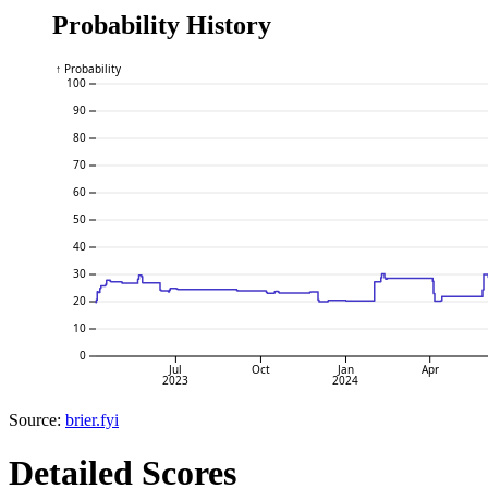
Probability History
↑ Probability
100
90
80
70
60
50
40
30
20
10
0
Jul
Oct
Jan
Apr
2023
2024
Source:
brier.fyi
Detailed Scores