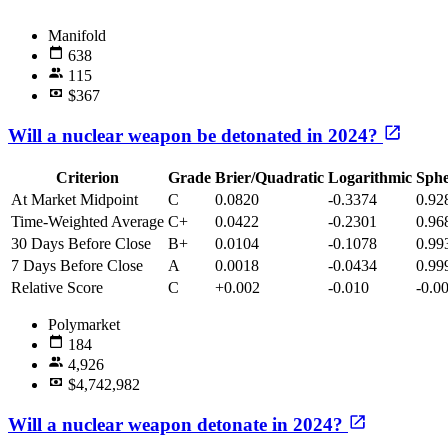
Manifold
638
115
$367
Will a nuclear weapon be detonated in 2024?
Criterion
Grade
Brier/Quadratic
Logarithmic
Sphe
At Market Midpoint
C
0.0820
-0.3374
0.92
Time-Weighted Average
C+
0.0422
-0.2301
0.96
30 Days Before Close
B+
0.0104
-0.1078
0.99
7 Days Before Close
A
0.0018
-0.0434
0.99
Relative Score
C
+0.002
-0.010
-0.0
Polymarket
184
4,926
$4,742,982
Will a nuclear weapon detonate in 2024?