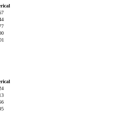
rical
67
44
77
00
01
rical
24
13
56
95