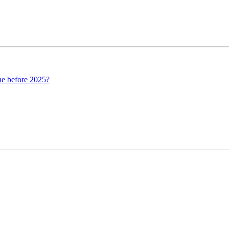
ine before 2025?