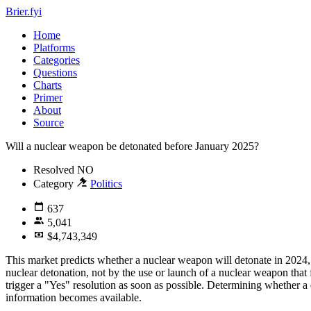
Brier.fyi
Home
Platforms
Categories
Questions
Charts
Primer
About
Source
Will a nuclear weapon be detonated before January 2025?
Resolved
NO
Category
Politics
637
5,041
$4,743,349
This market predicts whether a nuclear weapon will detonate in 2024, 
nuclear detonation, not by the use or launch of a nuclear weapon that 
trigger a "Yes" resolution as soon as possible. Determining whether 
information becomes available.