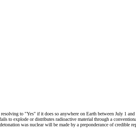
resolving to "Yes" if it does so anywhere on Earth between July 1 and 
fails to explode or distributes radioactive material through a conventio
a detonation was nuclear will be made by a preponderance of credible 