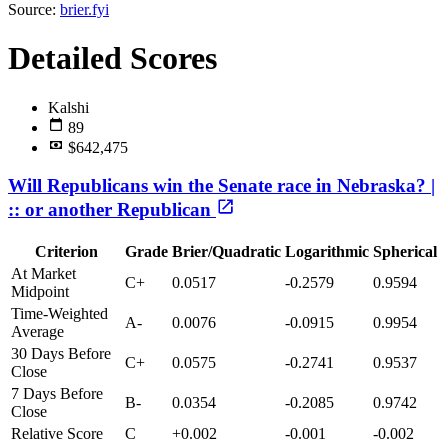
Source:
brier.fyi
Detailed Scores
Kalshi
89
$642,475
Will Republicans win the Senate race in Nebraska? |
:: or another Republican
Criterion
Grade
Brier/Quadratic
Logarithmic
Spherical
At Market
C+
0.0517
-0.2579
0.9594
Midpoint
Time-Weighted
A-
0.0076
-0.0915
0.9954
Average
30 Days Before
C+
0.0575
-0.2741
0.9537
Close
7 Days Before
B-
0.0354
-0.2085
0.9742
Close
Relative Score
C
+0.002
-0.001
-0.002