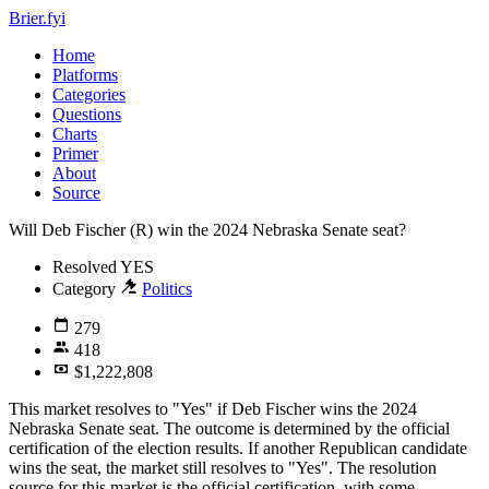
Brier.fyi
Home
Platforms
Categories
Questions
Charts
Primer
About
Source
Will Deb Fischer (R) win the 2024 Nebraska Senate seat?
Resolved
YES
Category
Politics
279
418
$1,222,808
This market resolves to "Yes" if Deb Fischer wins the 2024
Nebraska Senate seat. The outcome is determined by the official
certification of the election results. If another Republican candidate
wins the seat, the market still resolves to "Yes". The resolution
source for this market is the official certification, with some