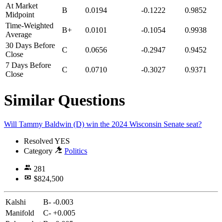
At Market
B
0.0194
-0.1222
0.9852
Midpoint
Time-Weighted
B+
0.0101
-0.1054
0.9938
Average
30 Days Before
C
0.0656
-0.2947
0.9452
Close
7 Days Before
C
0.0710
-0.3027
0.9371
Close
Similar Questions
Will Tammy Baldwin (D) win the 2024 Wisconsin Senate seat?
Resolved
YES
Category
Politics
281
$824,500
Kalshi
B-
-0.003
Manifold
C-
+0.005