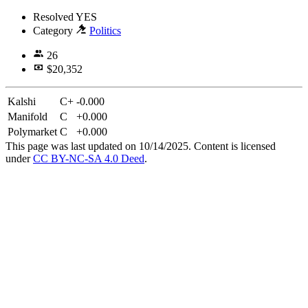
Resolved
YES
Category
Politics
26
$20,352
Kalshi
C+
-0.000
Manifold
C
+0.000
Polymarket
C
+0.000
This page was last updated on 10/14/2025. Content is licensed
under
CC BY-NC-SA 4.0 Deed
.