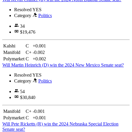
Resolved
YES
Category
Politics
34
$19,476
Kalshi
C
+0.001
Manifold
C+
-0.002
Polymarket
C
+0.002
Will Martin Heinrich (D) win the 2024 New Mexico Senate seat?
Resolved
YES
Category
Politics
54
$30,840
Manifold
C+
-0.001
Polymarket
C
+0.001
Will Pete Ricketts (R) win the 2024 Nebraska Special Election
Senate seat?