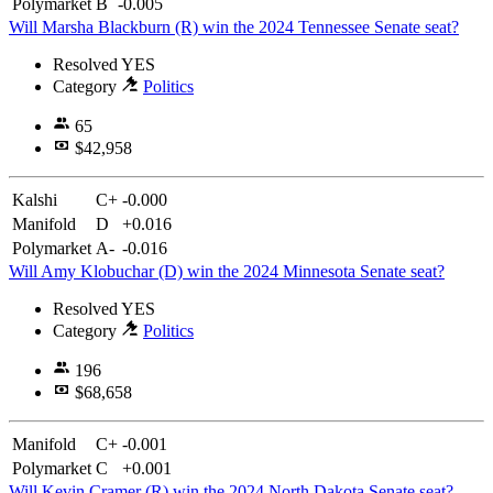
Polymarket
B
-0.005
Will Marsha Blackburn (R) win the 2024 Tennessee Senate seat?
Resolved
YES
Category
Politics
65
$42,958
Kalshi
C+
-0.000
Manifold
D
+0.016
Polymarket
A-
-0.016
Will Amy Klobuchar (D) win the 2024 Minnesota Senate seat?
Resolved
YES
Category
Politics
196
$68,658
Manifold
C+
-0.001
Polymarket
C
+0.001
Will Kevin Cramer (R) win the 2024 North Dakota Senate seat?