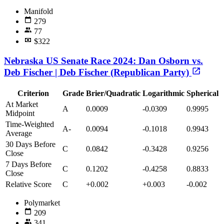
Manifold
279
77
$322
Nebraska US Senate Race 2024: Dan Osborn vs.
Deb Fischer | Deb Fischer (Republican Party)
Criterion
Grade
Brier/Quadratic
Logarithmic
Spherical
At Market
A
0.0009
-0.0309
0.9995
Midpoint
Time-Weighted
A-
0.0094
-0.1018
0.9943
Average
30 Days Before
C
0.0842
-0.3428
0.9256
Close
7 Days Before
C
0.1202
-0.4258
0.8833
Close
Relative Score
C
+0.002
+0.003
-0.002
Polymarket
209
341