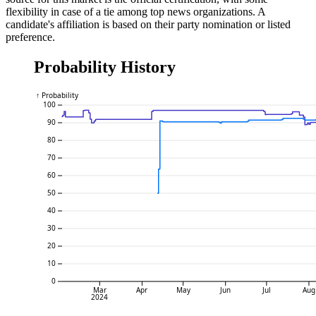
flexibility in case of a tie among top news organizations. A
candidate's affiliation is based on their party nomination or listed
preference.
Probability History
↑ Probability
100
90
80
70
60
50
40
30
20
10
0
Mar
Apr
May
Jun
Jul
Aug
2024