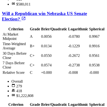
$580,011
Will a Republican win Nebraska US Senate
Election?
Criterion
Grade
Brier/Quadratic
Logarithmic
Spherical
At Market
A
0.0056
-0.0780
0.9967
Midpoint
Time-Weighted
B+
0.0134
-0.1229
0.9916
Average
30 Days Before
C+
0.0550
-0.2672
0.9561
Close
7 Days Before
C+
0.0574
-0.2738
0.9538
Close
Relative Score
C
+0.000
-0.008
-0.000
Overall
279
418
$1,222,808
Criterion
Grade
Brier/Quadratic
Logarithmic
Spherical