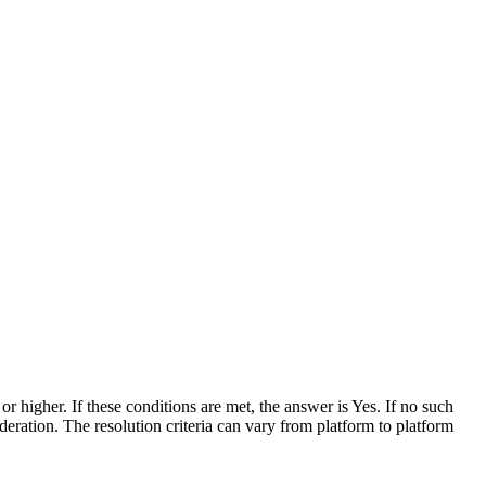
r higher. If these conditions are met, the answer is Yes. If no such
eration. The resolution criteria can vary from platform to platform