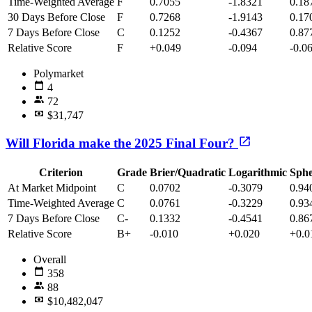
Time-Weighted Average
F
0.7055
-1.8321
0.18
30 Days Before Close
F
0.7268
-1.9143
0.17
7 Days Before Close
C
0.1252
-0.4367
0.87
Relative Score
F
+0.049
-0.094
-0.0
Polymarket
4
72
$31,747
Will Florida make the 2025 Final Four?
Criterion
Grade
Brier/Quadratic
Logarithmic
Sphe
At Market Midpoint
C
0.0702
-0.3079
0.94
Time-Weighted Average
C
0.0761
-0.3229
0.93
7 Days Before Close
C-
0.1332
-0.4541
0.86
Relative Score
B+
-0.010
+0.020
+0.0
Overall
358
88
$10,482,047