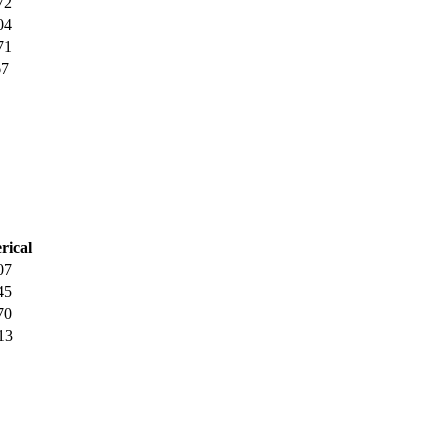
72
04
71
67
rical
07
45
70
13