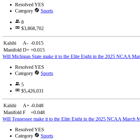
Resolved
YES
Category
Sports
8
$3,868,702
Kalshi
A-
-0.015
Manifold
D+
+0.015
Will Michigan State make it to the Elite Eight in the 2025 NCAA M
Resolved
YES
Category
Sports
5
$5,426,031
Kalshi
A+
-0.048
Manifold
F
+0.048
Will Tennessee make it to the Elite Eight in the 2025 NCAA March
Resolved
YES
Category
Sports