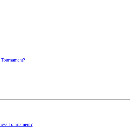
s Tournament?
dness Tournament?