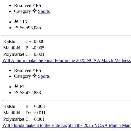
Resolved
YES
Category
Sports
113
$6,595,085
Kalshi
C+
-0.000
Manifold
B
-0.005
Polymarket
C+
-0.001
Will Auburn make the Final Four in the 2025 NCAA March Madnes
Resolved
YES
Category
Sports
67
$8,472,883
Kalshi
B-
-0.003
Manifold
D+
+0.011
Polymarket
C+
-0.001
Will Florida make it to the Elite Eight in the 2025 NCAA March Ma