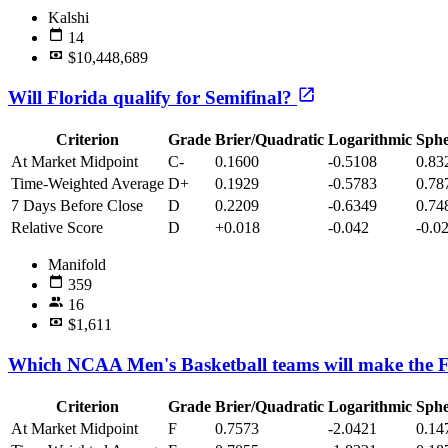
Kalshi
14
$10,448,689
Will Florida qualify for Semifinal?
Criterion
Grade
Brier/Quadratic
Logarithmic
Sphe
At Market Midpoint
C-
0.1600
-0.5108
0.83
Time-Weighted Average
D+
0.1929
-0.5783
0.78
7 Days Before Close
D
0.2209
-0.6349
0.74
Relative Score
D
+0.018
-0.042
-0.0
Manifold
359
16
$1,611
Which NCAA Men's Basketball teams will make the F
Criterion
Grade
Brier/Quadratic
Logarithmic
Sphe
At Market Midpoint
F
0.7573
-2.0421
0.14