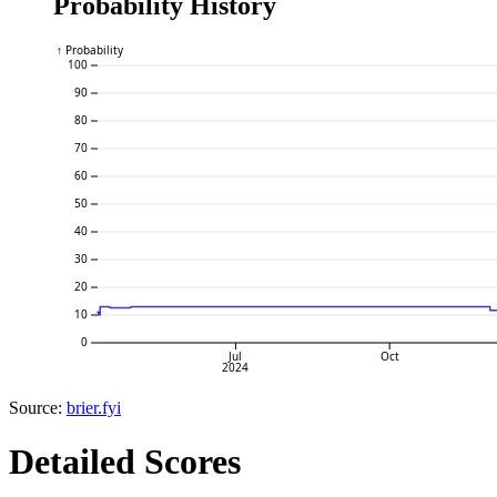
Probability History
↑ Probability
100
90
80
70
60
50
40
30
20
10
0
Jul
Oct
2024
Source:
brier.fyi
Detailed Scores