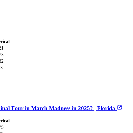
rical
21
73
82
23
inal Four in March Madness in 2025? | Florida
rical
75