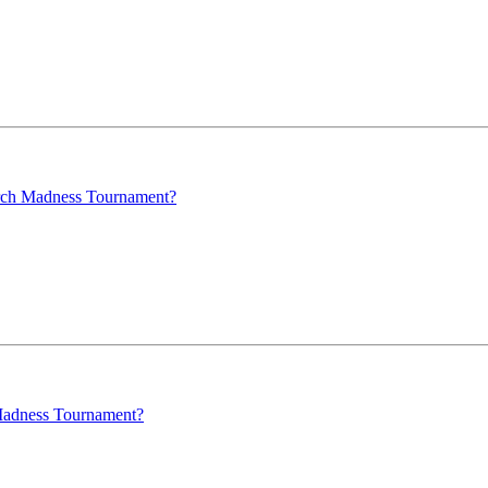
arch Madness Tournament?
 Madness Tournament?