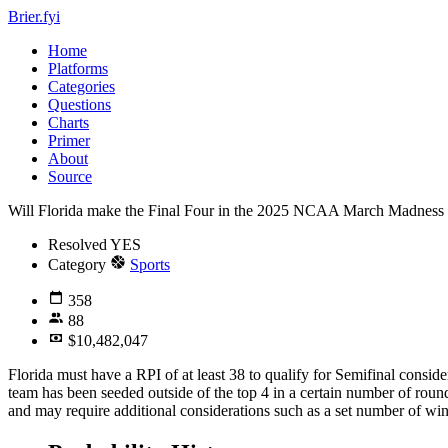
Brier.fyi
Home
Platforms
Categories
Questions
Charts
Primer
About
Source
Will Florida make the Final Four in the 2025 NCAA March Madness
Resolved
YES
Category
Sports
358
88
$10,482,047
Florida must have a RPI of at least 38 to qualify for Semifinal conside
team has been seeded outside of the top 4 in a certain number of roun
and may require additional considerations such as a set number of wi