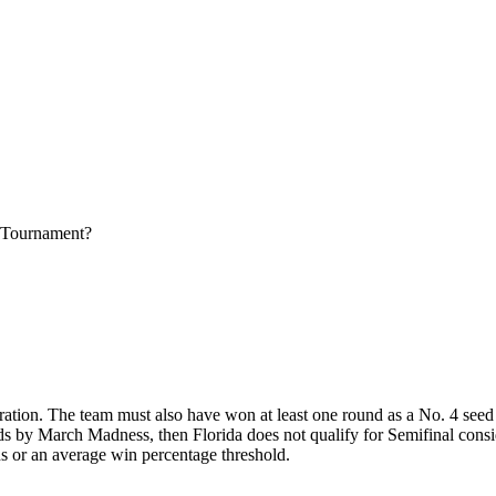
 Tournament?
ration. The team must also have won at least one round as a No. 4 seed o
ds by March Madness, then Florida does not qualify for Semifinal consid
ns or an average win percentage threshold.