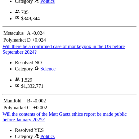
Category
Politics
705
$349,344
Metaculus
A
-0.024
Polymarket
D
+0.024
Will there be a confirmed case of monkeypox in the US before
September 2024?
Resolved
NO
Category
Science
1,529
$1,332,771
Manifold
B-
-0.002
Polymarket
C
+0.002
Will the contents of the Matt Gaetz ethics report be made public
before January 2025?
Resolved
YES
Category
Politics