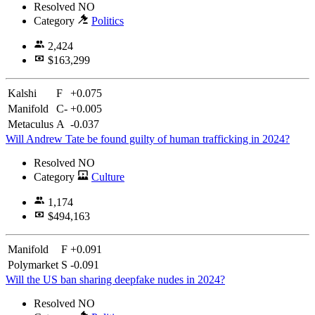
Resolved
NO
Category
Politics
2,424
$163,299
Kalshi
F
+0.075
Manifold
C-
+0.005
Metaculus
A
-0.037
Will Andrew Tate be found guilty of human trafficking in 2024?
Resolved
NO
Category
Culture
1,174
$494,163
Manifold
F
+0.091
Polymarket
S
-0.091
Will the US ban sharing deepfake nudes in 2024?
Resolved
NO