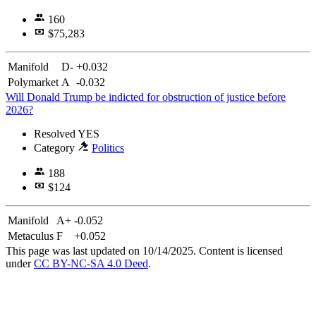
160
$75,283
Manifold
D-
+0.032
Polymarket
A
-0.032
Will Donald Trump be indicted for obstruction of justice before
2026?
Resolved
YES
Category
Politics
188
$124
Manifold
A+
-0.052
Metaculus
F
+0.052
This page was last updated on 10/14/2025. Content is licensed
under
CC BY-NC-SA 4.0 Deed
.