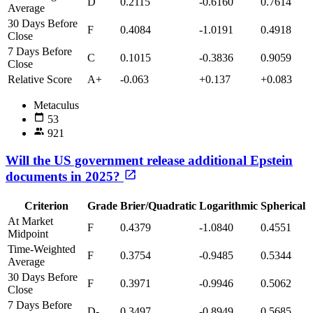
D
0.2115
-0.6160
0.7614
Average
30 Days Before
F
0.4084
-1.0191
0.4918
Close
7 Days Before
C
0.1015
-0.3836
0.9059
Close
Relative Score
A+
-0.063
+0.137
+0.083
Metaculus
53
921
Will the US government release additional Epstein
documents in 2025?
Criterion
Grade
Brier/Quadratic
Logarithmic
Spherical
At Market
F
0.4379
-1.0840
0.4551
Midpoint
Time-Weighted
F
0.3754
-0.9485
0.5344
Average
30 Days Before
F
0.3971
-0.9946
0.5062
Close
7 Days Before
D-
0.3497
-0.8949
0.5685