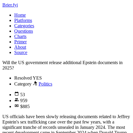
Brier.fyi
Home
Platforms
Categories
Questions
Charts
Primer
About
Source
Will the US government release additional Epstein documents in
2025?
Resolved
YES
Category
Politics
53
959
$885
US officials have been slowly releasing documents related to Jeffrey
Epstein's sex trafficking case over the past few years, with a
significant tranche of records unsealed in January 2024. The most
recent development came in September 2024 when Donald Trump