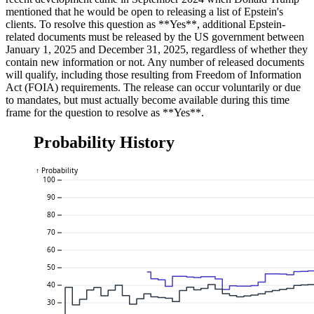
mentioned that he would be open to releasing a list of Epstein's
clients. To resolve this question as **Yes**, additional Epstein-
related documents must be released by the US government between
January 1, 2025 and December 31, 2025, regardless of whether they
contain new information or not. Any number of released documents
will qualify, including those resulting from Freedom of Information
Act (FOIA) requirements. The release can occur voluntarily or due
to mandates, but must actually become available during this time
frame for the question to resolve as **Yes**.
Probability History
↑ Probability
100
90
80
70
60
50
40
30