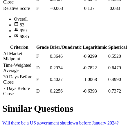
Close
Relative Score
F
+0.063
-0.137
-0.083
Overall
53
959
$885
Criterion
Grade
Brier/Quadratic
Logarithmic
Spherical
At Market
F
0.3646
-0.9299
0.5520
Midpoint
Time-Weighted
D
0.2934
-0.7822
0.6479
Average
30 Days Before
F
0.4027
-1.0068
0.4990
Close
7 Days Before
D
0.2256
-0.6393
0.7372
Close
Similar Questions
Will there be a US government shutdown before January 2024?