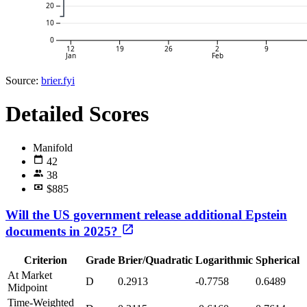
20
10
0
12
19
26
2
9
Jan
Feb
Source:
brier.fyi
Detailed Scores
Manifold
42
38
$885
Will the US government release additional Epstein
documents in 2025?
Criterion
Grade
Brier/Quadratic
Logarithmic
Spherical
At Market
D
0.2913
-0.7758
0.6489
Midpoint
Time-Weighted