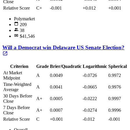
Close
Relative Score
C+
-0.001
+0.012
+0.001
Polymarket
209
38
$41,546
Will a Democrat win Delaware US Senate Election?
Criterion
Grade
Brier/Quadratic
Logarithmic
Spherical
At Market
A
0.0049
-0.0726
0.9972
Midpoint
Time-Weighted
A
0.0041
-0.0665
0.9976
Average
30 Days Before
A+
0.0005
-0.0222
0.9997
Close
7 Days Before
A+
0.0007
-0.0274
0.9996
Close
Relative Score
C
+0.001
-0.012
-0.001
Overall