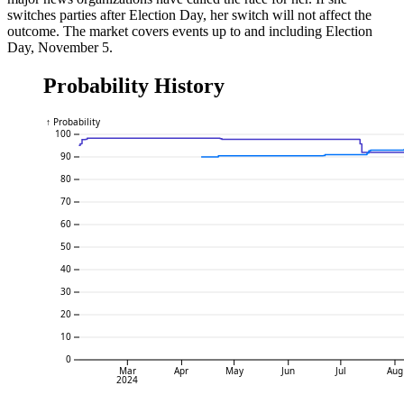
switches parties after Election Day, her switch will not affect the
outcome. The market covers events up to and including Election
Day, November 5.
Probability History
↑ Probability
100
90
80
70
60
50
40
30
20
10
0
Mar
Apr
May
Jun
Jul
Aug
2024