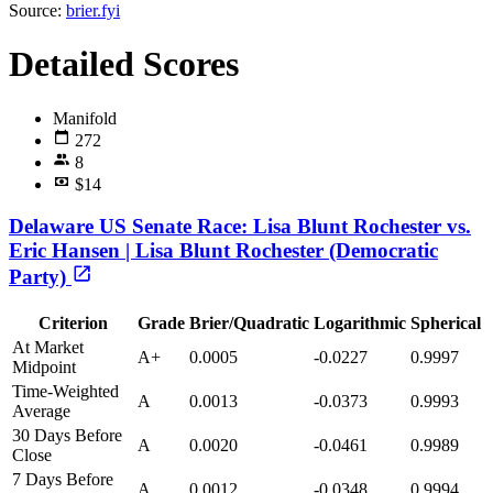
Source:
brier.fyi
Detailed Scores
Manifold
272
8
$14
Delaware US Senate Race: Lisa Blunt Rochester vs.
Eric Hansen | Lisa Blunt Rochester (Democratic
Party)
Criterion
Grade
Brier/Quadratic
Logarithmic
Spherical
At Market
A+
0.0005
-0.0227
0.9997
Midpoint
Time-Weighted
A
0.0013
-0.0373
0.9993
Average
30 Days Before
A
0.0020
-0.0461
0.9989
Close
7 Days Before
A
0.0012
-0.0348
0.9994