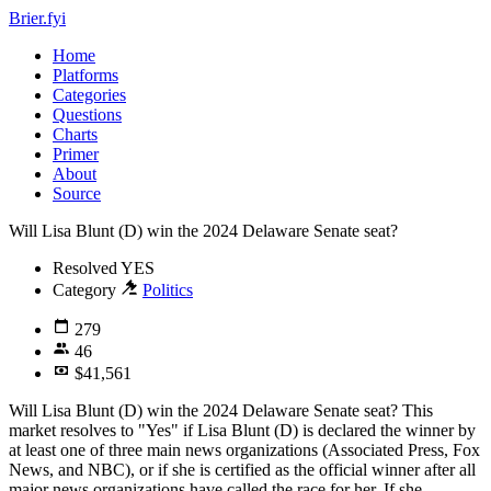
Brier.fyi
Home
Platforms
Categories
Questions
Charts
Primer
About
Source
Will Lisa Blunt (D) win the 2024 Delaware Senate seat?
Resolved
YES
Category
Politics
279
46
$41,561
Will Lisa Blunt (D) win the 2024 Delaware Senate seat? This
market resolves to "Yes" if Lisa Blunt (D) is declared the winner by
at least one of three main news organizations (Associated Press, Fox
News, and NBC), or if she is certified as the official winner after all
major news organizations have called the race for her. If she