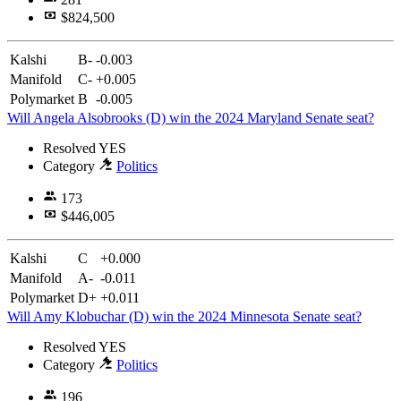
$824,500
Kalshi
B-
-0.003
Manifold
C-
+0.005
Polymarket
B
-0.005
Will Angela Alsobrooks (D) win the 2024 Maryland Senate seat?
Resolved
YES
Category
Politics
173
$446,005
Kalshi
C
+0.000
Manifold
A-
-0.011
Polymarket
D+
+0.011
Will Amy Klobuchar (D) win the 2024 Minnesota Senate seat?
Resolved
YES
Category
Politics
196