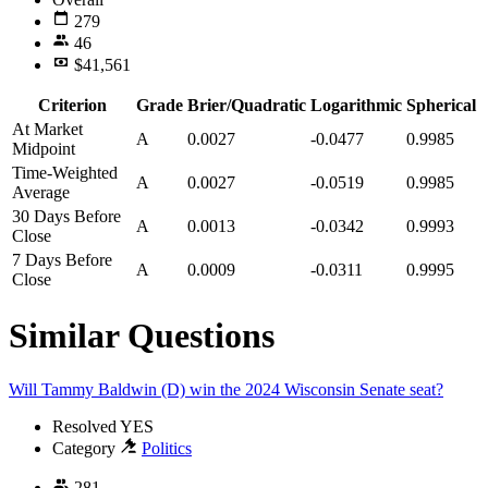
279
46
$41,561
Criterion
Grade
Brier/Quadratic
Logarithmic
Spherical
At Market
A
0.0027
-0.0477
0.9985
Midpoint
Time-Weighted
A
0.0027
-0.0519
0.9985
Average
30 Days Before
A
0.0013
-0.0342
0.9993
Close
7 Days Before
A
0.0009
-0.0311
0.9995
Close
Similar Questions
Will Tammy Baldwin (D) win the 2024 Wisconsin Senate seat?
Resolved
YES
Category
Politics
281