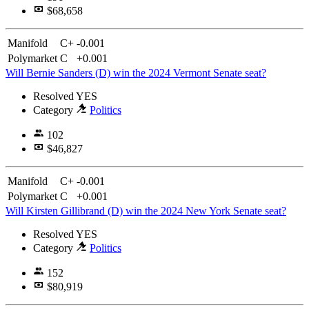
$68,658
Manifold
C+
-0.001
Polymarket
C
+0.001
Will Bernie Sanders (D) win the 2024 Vermont Senate seat?
Resolved
YES
Category
Politics
102
$46,827
Manifold
C+
-0.001
Polymarket
C
+0.001
Will Kirsten Gillibrand (D) win the 2024 New York Senate seat?
Resolved
YES
Category
Politics
152
$80,919