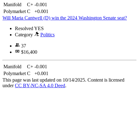
Manifold
C+
-0.001
Polymarket
C
+0.001
Will Maria Cantwell (D) win the 2024 Washington Senate seat?
Resolved
YES
Category
Politics
37
$16,400
Manifold
C+
-0.001
Polymarket
C
+0.001
This page was last updated on 10/14/2025. Content is licensed
under
CC BY-NC-SA 4.0 Deed
.