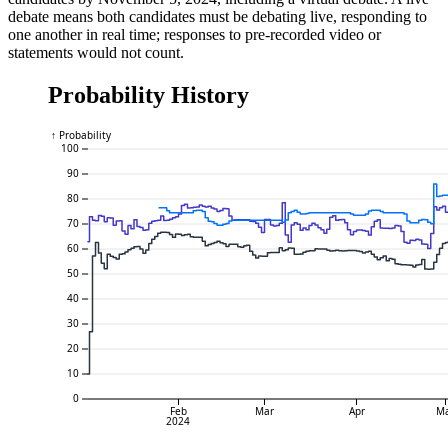
debate means both candidates must be debating live, responding to
one another in real time; responses to pre-recorded video or
statements would not count.
Probability History
↑ Probability
100
90
80
70
60
50
40
30
20
10
0
Feb
Mar
Apr
M
2024