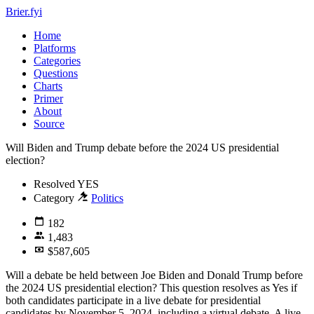
Brier.fyi
Home
Platforms
Categories
Questions
Charts
Primer
About
Source
Will Biden and Trump debate before the 2024 US presidential
election?
Resolved
YES
Category
Politics
182
1,483
$587,605
Will a debate be held between Joe Biden and Donald Trump before
the 2024 US presidential election? This question resolves as Yes if
both candidates participate in a live debate for presidential
candidates by November 5, 2024, including a virtual debate. A live