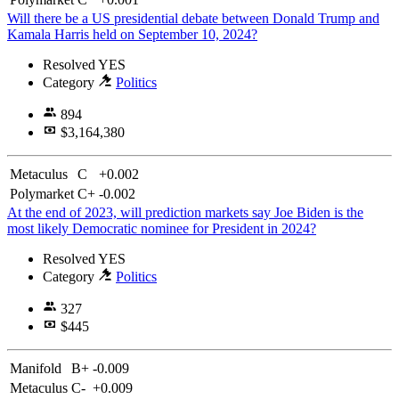
Will there be a US presidential debate between Donald Trump and
Kamala Harris held on September 10, 2024?
Resolved
YES
Category
Politics
894
$3,164,380
Metaculus
C
+0.002
Polymarket
C+
-0.002
At the end of 2023, will prediction markets say Joe Biden is the
most likely Democratic nominee for President in 2024?
Resolved
YES
Category
Politics
327
$445
Manifold
B+
-0.009
Metaculus
C-
+0.009