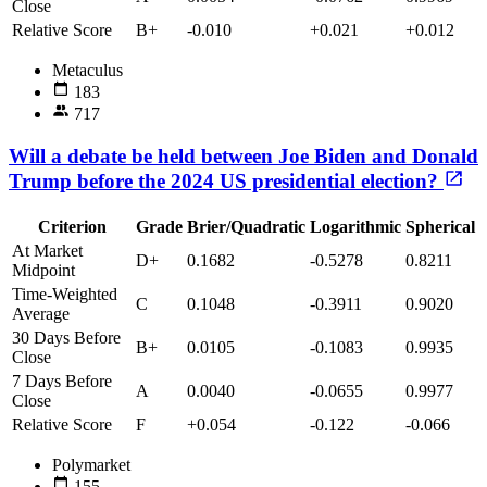
Close
Relative Score
B+
-0.010
+0.021
+0.012
Metaculus
183
717
Will a debate be held between Joe Biden and Donald
Trump before the 2024 US presidential election?
Criterion
Grade
Brier/Quadratic
Logarithmic
Spherical
At Market
D+
0.1682
-0.5278
0.8211
Midpoint
Time-Weighted
C
0.1048
-0.3911
0.9020
Average
30 Days Before
B+
0.0105
-0.1083
0.9935
Close
7 Days Before
A
0.0040
-0.0655
0.9977
Close
Relative Score
F
+0.054
-0.122
-0.066
Polymarket
155