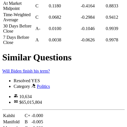
At Market
C
0.1180
-0.4164
0.8833
Midpoint
Time-Weighted
C
0.0682
-0.2984
0.9412
Average
30 Days Before
A-
0.0100
-0.1046
0.9939
Close
7 Days Before
A
0.0038
-0.0626
0.9978
Close
Similar Questions
Will Biden finish his term?
Resolved
YES
Category
Politics
10,634
$65,015,804
Kalshi
C+
-0.000
Manifold
B
-0.005