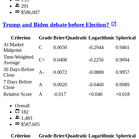
291
$586,007
Trump and Biden debate before Election?
Criterion
Grade
Brier/Quadratic
Logarithmic
Spherical
At Market
C
0.0650
-0.2944
0.9461
Midpoint
Time-Weighted
C+
0.0408
-0.2256
0.9694
Average
30 Days Before
A-
0.0072
-0.0888
0.9957
Close
7 Days Before
A
0.0020
-0.0460
0.9989
Close
Relative Score
A
-0.017
+0.046
+0.018
Overall
182
1,483
$587,605
Criterion
Grade
Brier/Quadratic
Logarithmic
Spherical