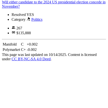
Will either candidate to the 2024 US presidential election concede in
November?
Resolved
YES
Category
Politics
267
$135,888
Manifold
C
+0.002
Polymarket
C+
-0.002
This page was last updated on 10/14/2025. Content is licensed
under
CC BY-NC-SA 4.0 Deed
.