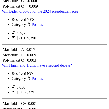
Metaculus
C+
-0.000
Polymarket
C-
+0.009
Will Biden drop out of the 2024 presidential race?
Resolved
YES
Category
Politics
4,467
$21,135,390
Manifold
A
-0.017
Metaculus
F
+0.069
Polymarket
C
+0.003
Will Harris and Trump have a second debate?
Resolved
NO
Category
Politics
3,030
$3,638,379
Manifold
C+
-0.001
Polymarket
C
+0.001