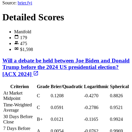
Source:
brier.fyi
Detailed Scores
Manifold
179
475
$1,598
Will a debate be held between Joe Biden and Donald
Trump before the 2024 US presidential election?
[ACX 2024]
Criterion
Grade
Brier/Quadratic
Logarithmic
Spherical
At Market
C
0.1208
-0.4270
0.8826
Midpoint
Time-Weighted
C
0.0591
-0.2786
0.9521
Average
30 Days Before
B+
0.0121
-0.1165
0.9924
Close
7 Days Before
A
0.0054
-0.0762
0.9969